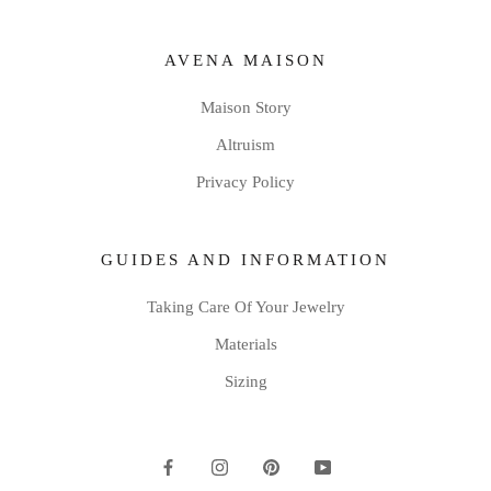
AVENA MAISON
Maison Story
Altruism
Privacy Policy
GUIDES AND INFORMATION
Taking Care Of Your Jewelry
Materials
Sizing