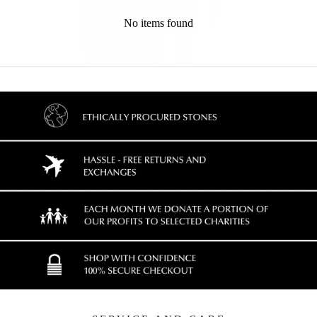
No items found