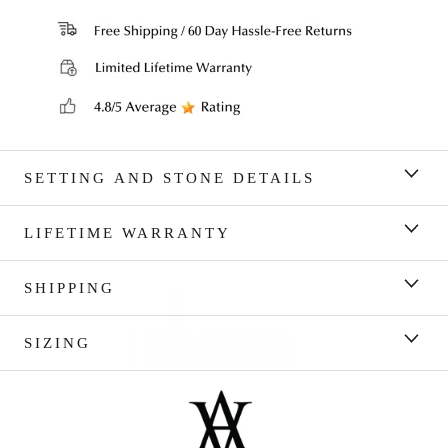
SETTING AND STONE DETAILS
LIFETIME WARRANTY
SHIPPING
SIZING