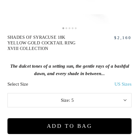
SHADES OF SYRACUSE 18K
$2,160
YELLOW GOLD COCKTAIL RING
XVIII COLLECTION
The dulcet tones of a setting sun, the gentle rays of a bashful
dawn, and every shade in between...
Select Size
US Sizes
Size:
5
ADD TO BAG