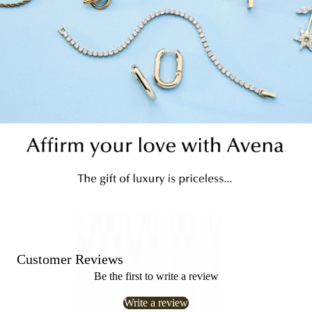
Customer Reviews
Be the first to write a review
Write a review