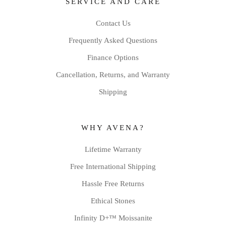
SERVICE AND CARE
Contact Us
Frequently Asked Questions
Finance Options
Cancellation, Returns, and Warranty
Shipping
WHY AVENA?
Lifetime Warranty
Free International Shipping
Hassle Free Returns
Ethical Stones
Infinity D+™ Moissanite