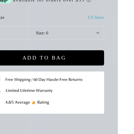
available for orders over $35
ⓘ
ize
US Sizes
Size:
6
ADD TO BAG