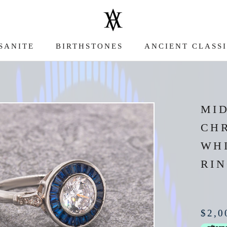
SANITE
BIRTHSTONES
ANCIENT CLASS
SANITE
ANCIENT CLASS
MI
CH
WH
RI
$2,0