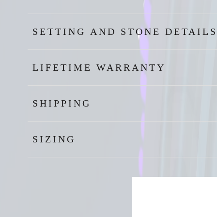
SETTING AND STONE DETAIL
LIFETIME WARRANTY
SHIPPING
SIZING