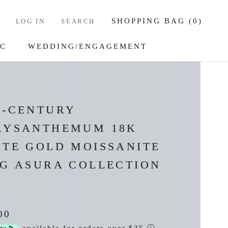
SHOPPING BAG (
0
)
LOG IN
SEARCH
IC
WEDDING/ENGAGEMENT
IC
WEDDING/ENGAGEMENT
D-CENTURY
RYSANTHEMUM 18K
ITE GOLD MOISSANITE
NG ASURA COLLECTION
00