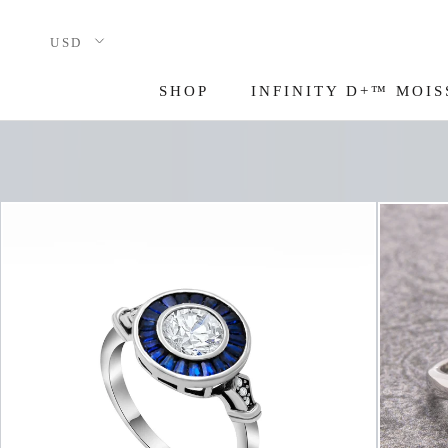
Skip
to
content
SHOP
INFINITY D+™ MOIS
INFINITY D+™ MOIS