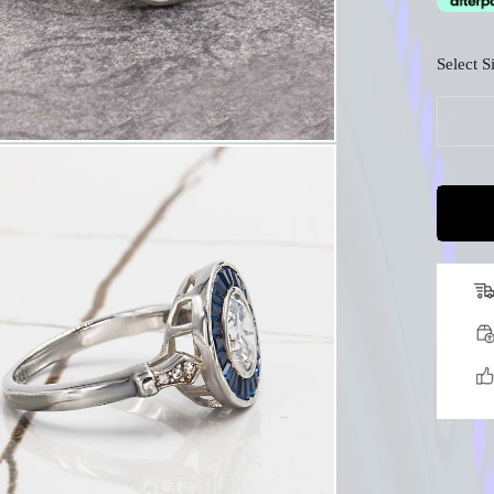
□
Select S