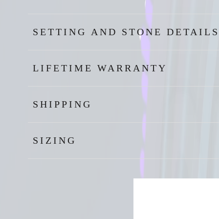
SETTING AND STONE DETAIL
LIFETIME WARRANTY
SHIPPING
SIZING