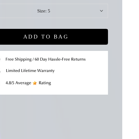
Size:
5
ADD TO BAG