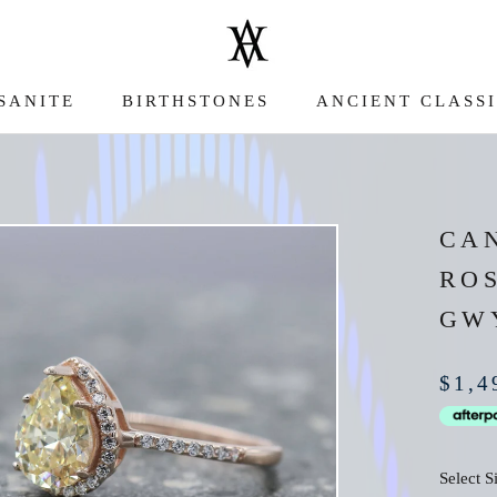
SANITE
BIRTHSTONES
ANCIENT CLASS
SANITE
ANCIENT CLASS
CA
RO
GW
$1,4
Select S