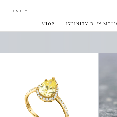
Skip
to
content
SHOP
INFINITY D+™ MOIS
INFINITY D+™ MOIS