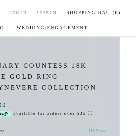
SHOPPING BAG (
0
)
LOG IN
SEARCH
IC
WEDDING/ENGAGEMENT
IC
WEDDING/ENGAGEMENT
NARY COUNTESS 18K
SE GOLD RING
YNEVERE COLLECTION
90
available for orders over $35
ⓘ
ize
US Sizes